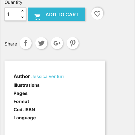
Quantity
favorite_border
ADD TO CART

Share
Author
Jessica Venturi
.
Illustrations
Pages
Format
Cod. ISBN
Language