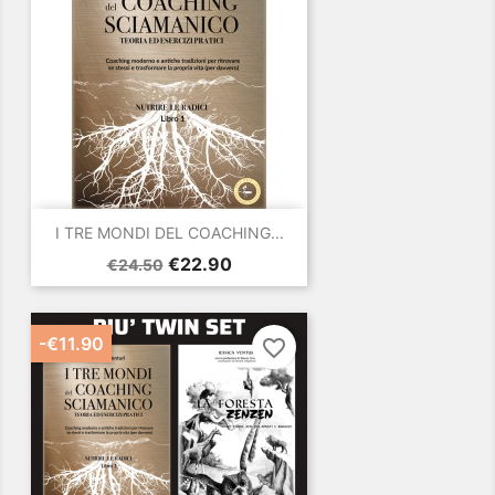
I TRE MONDI DEL COACHING...
Regular
Price
€22.90
€24.50
price
-€11.90
favorite_border