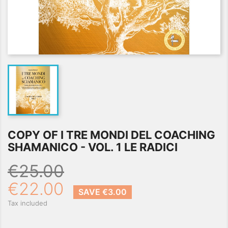
COPY OF I TRE MONDI DEL COACHING
SHAMANICO - VOL. 1 LE RADICI
€25.00
€22.00
SAVE €3.00
Tax included