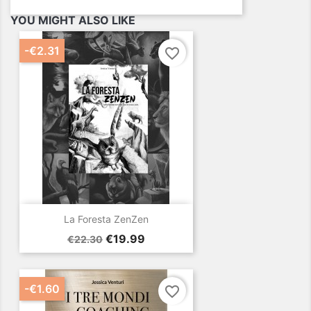
YOU MIGHT ALSO LIKE
-€2.31
favorite_border
La Foresta ZenZen
Regular
Price
€19.99
€22.30
price
-€1.60
favorite_border