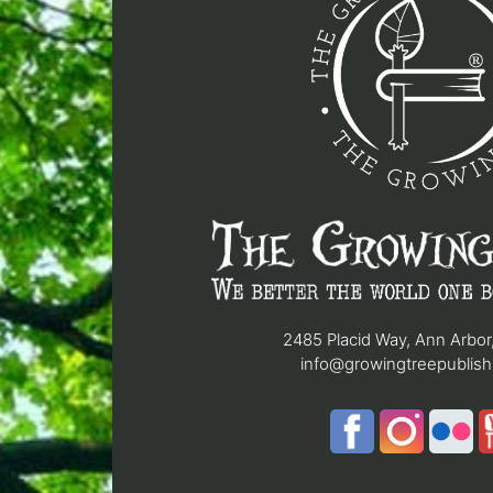
2485 Placid Way, Ann Arbor
info@growingtreepublis