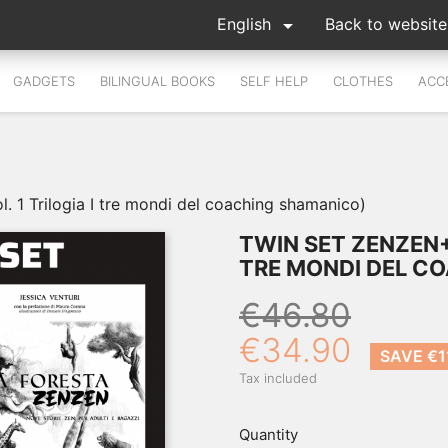

English
Back to website
GADGETS
BILINGUAL BOOKS
SELF HELP
CLOTHES
ACC
1 Trilogia I tre mondi del coaching shamanico)
TWIN SET ZENZEN+L
TRE MONDI DEL C
€46.80
€34.90
SAVE €1
Tax included
Quantity