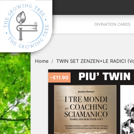
DIVINATION CARDS
Home
TWIN SET ZENZEN+LE RADICI (Vol. 
-€11.90