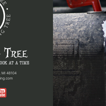
, MI 48104
hing.com