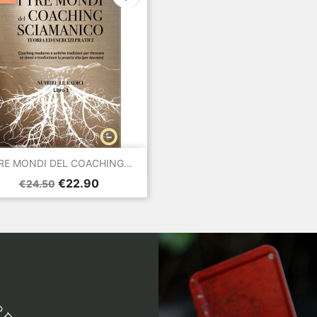

Quick view
TRE MONDI DEL COACHING...
Regular
Price
€22.90
€24.50
price