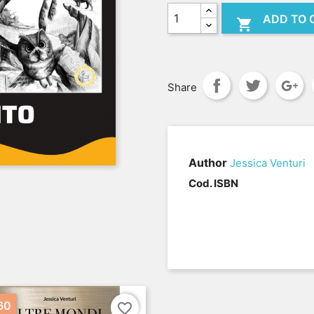
ADD TO 

Share
Author
Jessica Venturi
.
Cod. ISBN
60
favorite_border