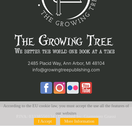
2485 Placid Way, Ann Arbor, MI 48104
info@growingtreepublishing.com
According to the EU cookie law, you must accept the use all the features of
our websites
P.IVA: 03338550134 | Designed by:
Giampiero Grassi
I Accept
More Information