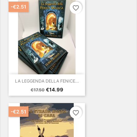
-€2.51
favorite_border
LA LEGGENDA DELLA FENICE...
Regular
Price
€14.99
€17.50
price
-€2.51
favorite_border