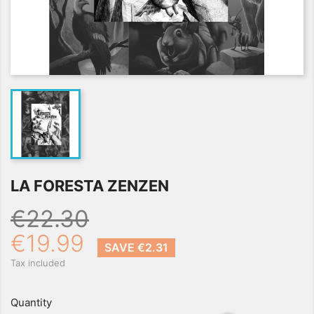
LA FORESTA ZENZEN
€22.30
€19.99
SAVE €2.31
Tax included
Quantity