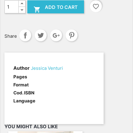
favorite_border
ADD TO CART

Share
Author
Jessica Venturi
.
Pages
Format
Cod. ISBN
Language
YOU MIGHT ALSO LIKE