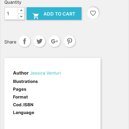
Quantity
favorite_border
ADD TO CART

Share
Author
Jessica Venturi
.
Illustrations
Pages
Format
Cod. ISBN
Language