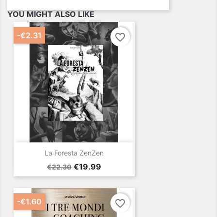
YOU MIGHT ALSO LIKE
-€2.31
favorite_border
La Foresta ZenZen
Regular
Price
€19.99
€22.30
price
-€1.60
favorite_border