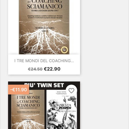
I TRE MONDI DEL COACHING...
Regular
Price
€22.90
€24.50
price
-€11.90
favorite_border