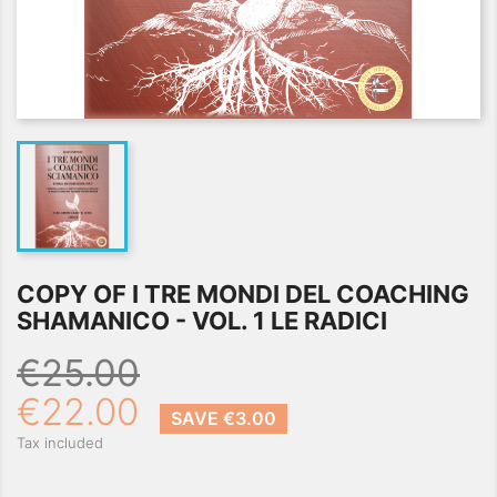
COPY OF I TRE MONDI DEL COACHING
SHAMANICO - VOL. 1 LE RADICI
€25.00
€22.00
SAVE €3.00
Tax included