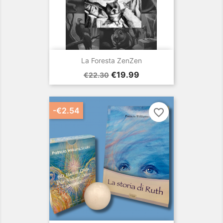
La Foresta ZenZen
Regular
Price
€19.99
€22.30
price
-€2.54
favorite_border