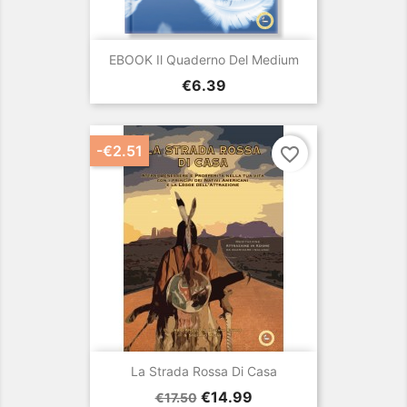
EBOOK Il Quaderno Del Medium
Price
€6.39
-€2.51
favorite_border
La Strada Rossa Di Casa
Regular
Price
€14.99
€17.50