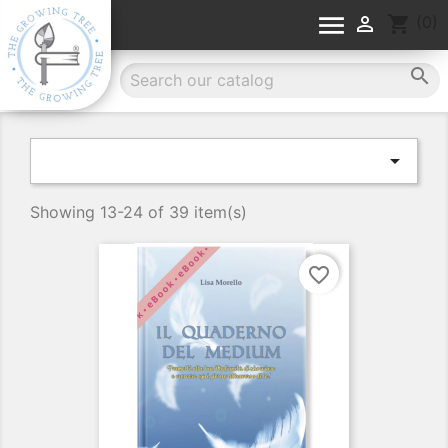


shopping_cart
(0)


Showing 13-24 of 39 item(s)
favorite_border