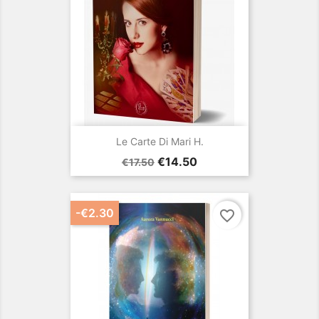
Le Carte Di Mari H.
Regular
Price
€14.50
€17.50
price
-€2.30
favorite_border