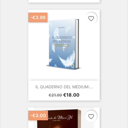
price
-€3.99
favorite_border
IL QUADERNO DEL MEDIUM:...
Regular
Price
€18.00
€21.99
price
-€3.00
favorite_border