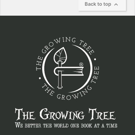

Back to top