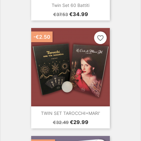
Twin Set 60 Battiti
Regular
Price
€34.99
€37.53
price
-€2.50
favorite_border
TWIN SET TAROCCHI+MARI'
Regular
Price
€29.99
€32.49
price