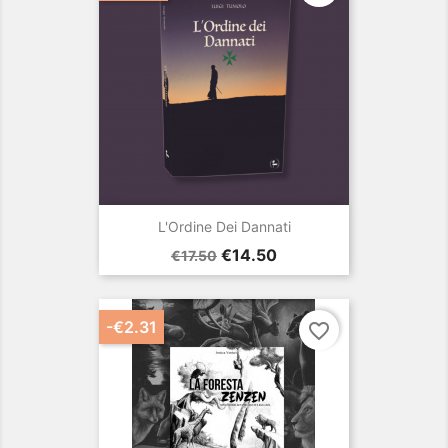
L'Ordine Dei Dannati
Regular
Price
€14.50
€17.50
price
-€2.31
favorite_border