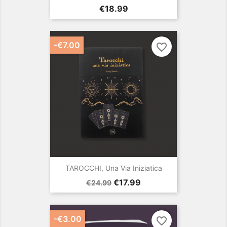
Price
€18.99
-€7.00
favorite_border
TAROCCHI, Una Via Iniziatica
Regular
Price
€17.99
€24.99
price
-€3.00
favorite_border