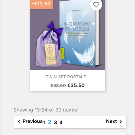
-€12.50
favorite_border
TWIN SET PORTALE...
Regular
Price
€35.50
€48.00
price
Showing 13-24 of 39 item(s)


Previous
Next
2
1
3
4