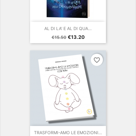
AL DI LA' E AL DI QUA...
Regular
Price
€13.20
€15.50
price
favorite_border
TRASFORMI-AMO LE EMOZIONI...