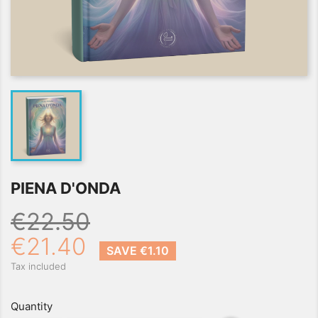
PIENA D'ONDA
€22.50
€21.40
SAVE €1.10
Tax included
Quantity