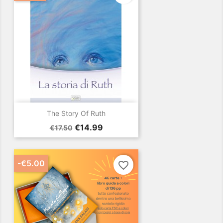
The Story Of Ruth
Regular
Price
€14.99
€17.50
price
-€5.00
favorite_border