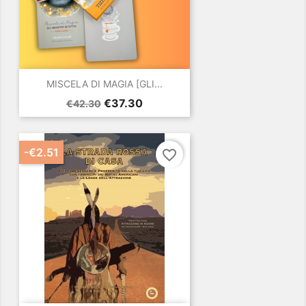
MISCELA DI MAGIA [GLI...
Regular
Price
€37.30
€42.30
price
-€2.51
favorite_border