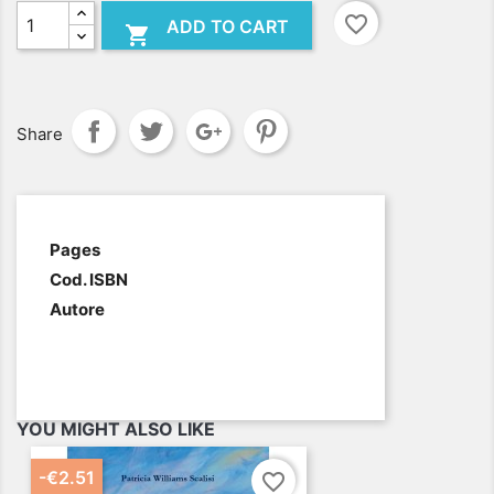
favorite_border
ADD TO CART

Share
.
Pages
Cod. ISBN
Autore
YOU MIGHT ALSO LIKE
-€2.51
favorite_border