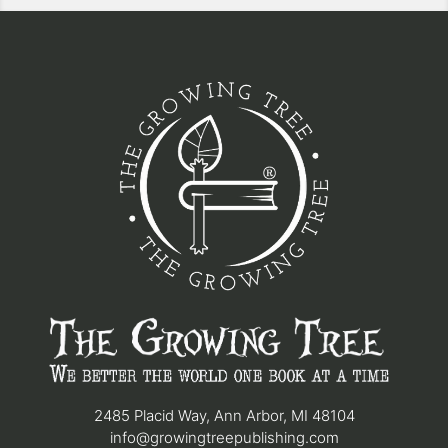
2485 Placid Way, Ann Arbor, MI 48104
info@growingtreepublishing.com