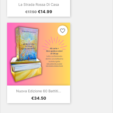
La Strada Rossa Di Casa
Regular
Price
€14.99
€17.50
price
favorite_border
Nuova Edizione 60 Battiti...
Price
€34.50