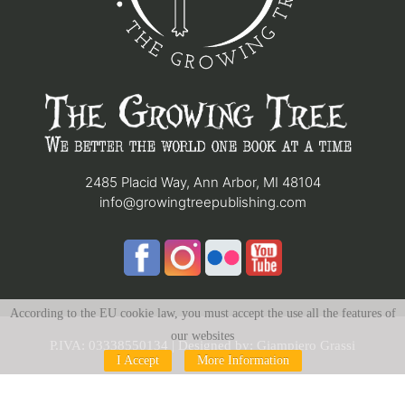
2485 Placid Way, Ann Arbor, MI 48104
info@growingtreepublishing.com
According to the EU cookie law, you must accept the use all the features of
our websites
P.IVA: 03338550134 | Designed by:
Giampiero Grassi
I Accept
More Information