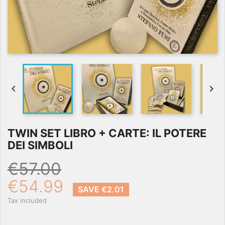


TWIN SET LIBRO + CARTE: IL POTERE
DEI SIMBOLI
€57.00
€54.99
SAVE €2.01
Tax included