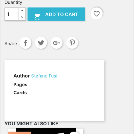
Quantity
favorite_border
ADD TO CART

Share
Author
Stefano Fusi
.
Pages
Cards
YOU MIGHT ALSO LIKE