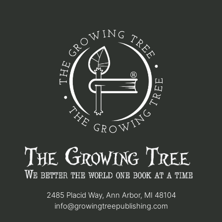
2485 Placid Way, Ann Arbor, MI 48104
info@growingtreepublishing.com