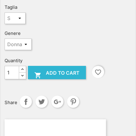
Taglia
Genere
Quantity
favorite_border
ADD TO CART

Share