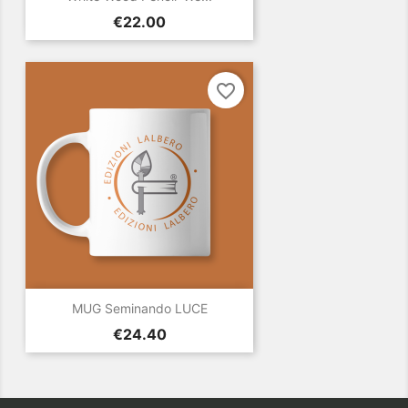
Price
€22.00
favorite_border
MUG Seminando LUCE
Price
€24.40