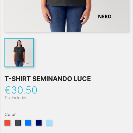
T-SHIRT SEMINANDO LUCE
€30.50
Tax included
Color
Red
Blu
Navy
Azzurro
Black
Royal